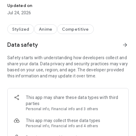
Riding with a pair of shooters "Gunner",
Updated on
A marine sport whose purpose is to stop the opponent's
Jul 24, 2026
machine.
It's a jet battle.
Stylized
Anime
Competitive
At the time of the battle, I compared the state of running
freely on the sea
Data safety
arrow_forward
Some called the players "Dolphins".
Safety starts with understanding how developers collect and
Jet battle has become a global sport.
share your data. Data privacy and security practices may vary
Many companies have created professional teams,
based on your use, region, and age. The developer provided
A wide variety of competitions were held.
this information and may update it over time.
Iruka Sakimiya, a girl who longs for such a jet battle.
For her who will be affiliated with "KIRISHIMA Co., Ltd." from
today
This app may share these data types with third
Jet battle is a sport full of aspirations.
parties
Personal info, Financial info and 3 others
Admired seniors, admired teams, admired places, admired
sports.
This app may collect these data types
Personal info, Financial info and 4 others
What was waiting for her when she landed at Wadatsumi with