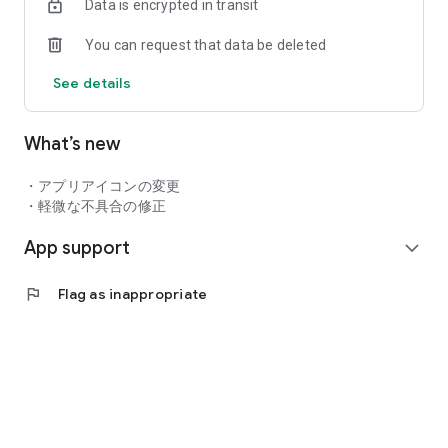
Data is encrypted in transit
hope in her heart...
You can request that data be deleted
◆An exhilarating battle unfolding on the water!
Choose your skills and advance the battle to your advantage!
See details
Aim for victory by repeating breaks!
◆Grow up to your liking! Put it on! Customize!
What’s new
Upper and lower "costumes", "accessories", "hairstyle", etc.
Try to change your favorite clothes with abundant variations!
・アプリアイコンの変更
◆ Support players as a coach!
・軽微な不具合の修正
Let's deepen the bond with them by interacting with "Cafe"
App support
and "Chat"!
expand_more
"Dolphins" who work hard in jet battles
flag
Flag as inappropriate
▼KIRISHIMA
・ Iruka Sakimiya (CV: Hinaki Yano)
・ Michiru Tojo (CV: Kana Ichinose)
・ Anri Yonan (CV: Ami Koshimizu)
・ Ayato Shie (CV: Yu Ayase)
▼KAZAMI SEA TEC
・ Souma Soma (CV: Yuko Natsuyoshi)