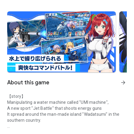
About this game
arrow_forward
【story】
Manipulating a water machine called "UMI machine",
A new sport "Jet Battle" that shoots energy guns
It spread around the man-made island "Wadatsumi" in the
southern country.
HONEY ∞ PARADE GAMES latest work! An exhilarating jet battle has
"Rider" who is the operator for one machine,