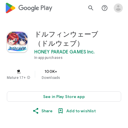
google_logo Play
search
help_outline
ドルフィンウェーブ
（ドルウェブ）
HONEY PARADE GAMES Inc.
In-app purchases
100K+
Mature 17+
info
Downloads
See in Play Store app
Share
Add to wishlist